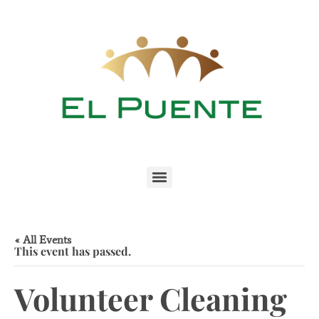
« All Events
This event has passed.
Volunteer Cleaning