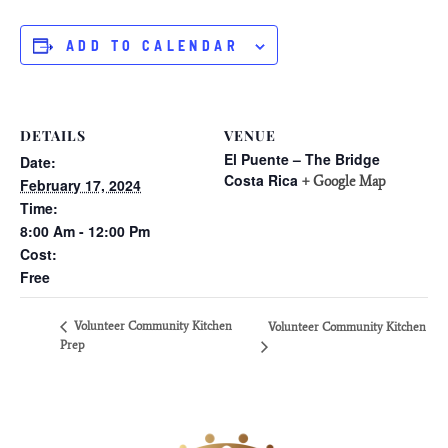
ADD TO CALENDAR
DETAILS
VENUE
El Puente – The Bridge
Date:
Costa Rica
+ Google Map
February 17, 2024
Time:
8:00 Am - 12:00 Pm
Cost:
Free
Volunteer Community Kitchen
Volunteer Community Kitchen
Prep