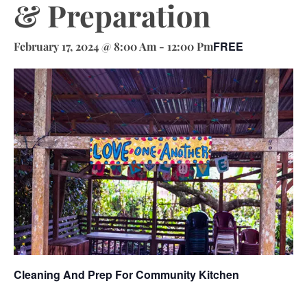
& Preparation
FREE
February 17, 2024 @ 8:00 Am
-
12:00 Pm
Cleaning And Prep For Community Kitchen