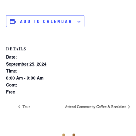
ADD TO CALENDAR
DETAILS
Date:
September 25, 2024
Time:
8:00 Am - 9:00 Am
Cost:
Free
Tour
Attend Community Coffee & Breakfast