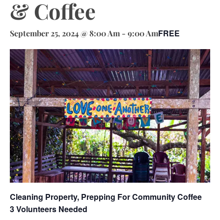
& Coffee
FREE
September 25, 2024 @ 8:00 Am
-
9:00 Am
Cleaning Property, Prepping For Community Coffee
3 Volunteers Needed