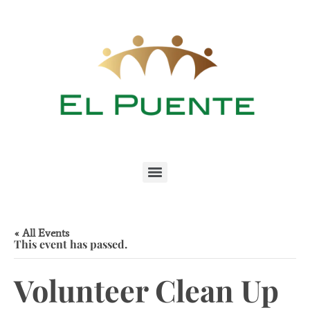
« All Events
This event has passed.
Volunteer Clean Up