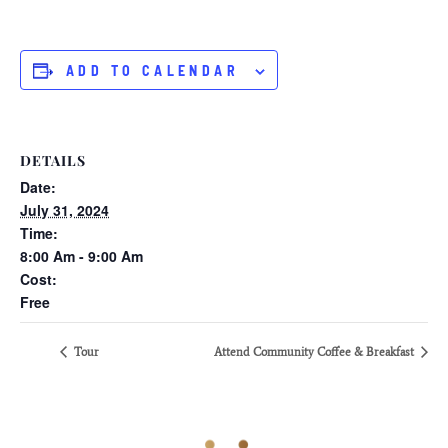
ADD TO CALENDAR
DETAILS
Date:
July 31, 2024
Time:
8:00 Am - 9:00 Am
Cost:
Free
Tour
Attend Community Coffee & Breakfast