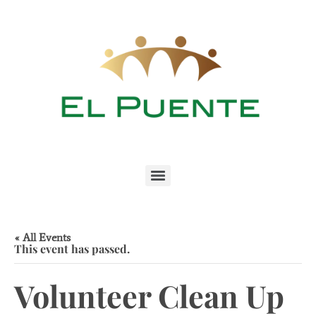
« All Events
This event has passed.
Volunteer Clean Up