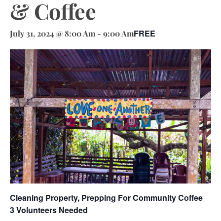
& Coffee
FREE
July 31, 2024 @ 8:00 Am
-
9:00 Am
Cleaning Property, Prepping For Community Coffee
3 Volunteers Needed