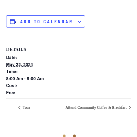
ADD TO CALENDAR
DETAILS
Date:
May 22, 2024
Time:
8:00 Am - 9:00 Am
Cost:
Free
Tour
Attend Community Coffee & Breakfast