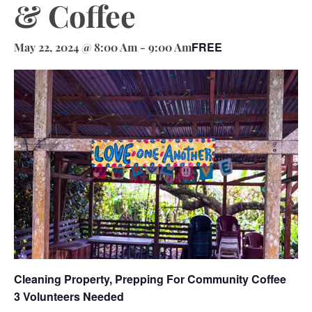
& Coffee
FREE
May 22, 2024 @ 8:00 Am
-
9:00 Am
Cleaning Property, Prepping For Community Coffee
3 Volunteers Needed