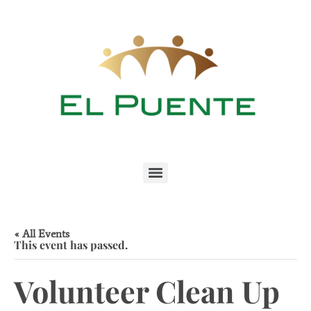
« All Events
This event has passed.
Volunteer Clean Up