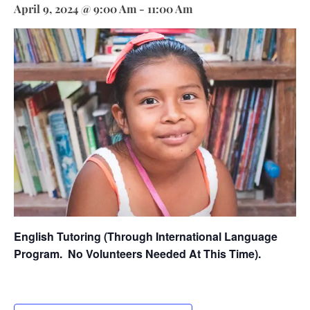
April 9, 2024 @ 9:00 Am
-
11:00 Am
English Tutoring (through International Language
Program.
No Volunteers Needed At This Time).