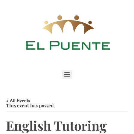
« All Events
This event has passed.
English Tutoring