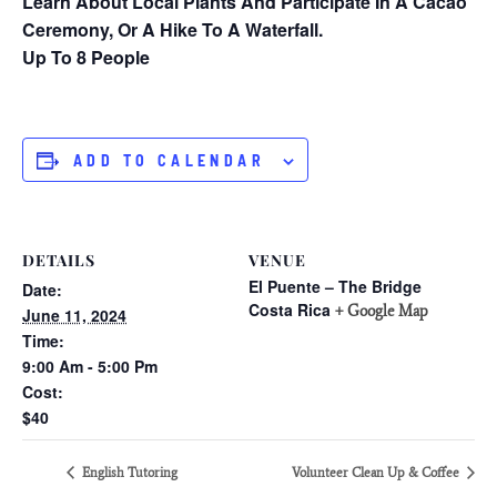
Learn About Local Plants And Participate In A Cacao
Ceremony, Or A Hike To A Waterfall.
Up To 8 People
ADD TO CALENDAR
DETAILS
VENUE
El Puente – The Bridge
Date:
Costa Rica
+ Google Map
June 11, 2024
Time:
9:00 Am - 5:00 Pm
Cost:
$40
English Tutoring
Volunteer Clean Up & Coffee