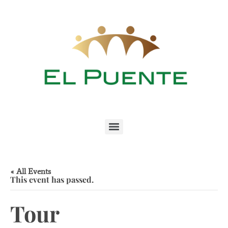
« All Events
This event has passed.
Tour