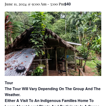
$40
June 11, 2024 @ 9:00 Am
-
5:00 Pm
Tour
The Tour Will Vary Depending On The Group And The
Weather.
Either A Visit To An Indigenous Families Home To