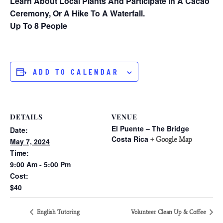
Learn About Local Plants And Participate In A Cacao
Ceremony, Or A Hike To A Waterfall.
Up To 8 People
ADD TO CALENDAR
DETAILS
VENUE
El Puente – The Bridge
Date:
Costa Rica
+ Google Map
May 7, 2024
Time:
9:00 Am - 5:00 Pm
Cost:
$40
English Tutoring
Volunteer Clean Up & Coffee