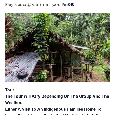
$40
May 7, 2024 @ 9:00 Am
-
5:00 Pm
Tour
The Tour Will Vary Depending On The Group And The
Weather.
Either A Visit To An Indigenous Families Home To