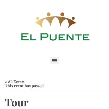
« All Events
This event has passed.
Tour