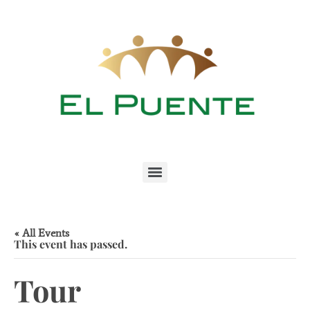
« All Events
This event has passed.
Tour