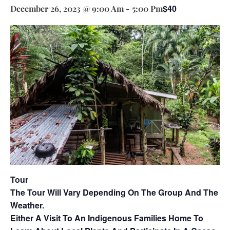
$40
December 26, 2023 @ 9:00 Am
-
5:00 Pm
Tour
The Tour Will Vary Depending On The Group And The
Weather.
Either A Visit To An Indigenous Families Home To