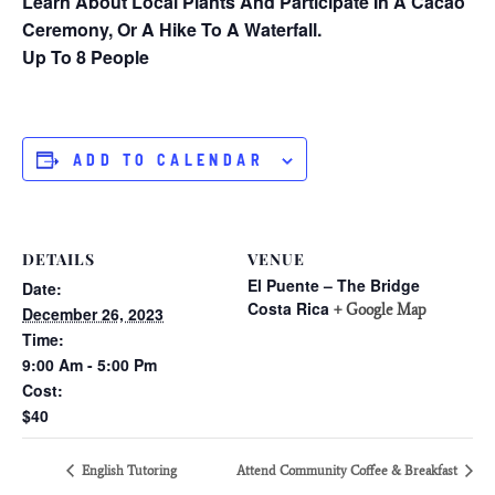
Learn About Local Plants And Participate In A Cacao
Ceremony, Or A Hike To A Waterfall.
Up To 8 People
ADD TO CALENDAR
DETAILS
VENUE
El Puente – The Bridge
Date:
Costa Rica
+ Google Map
December 26, 2023
Time:
9:00 Am - 5:00 Pm
Cost:
$40
English Tutoring
Attend Community Coffee & Breakfast