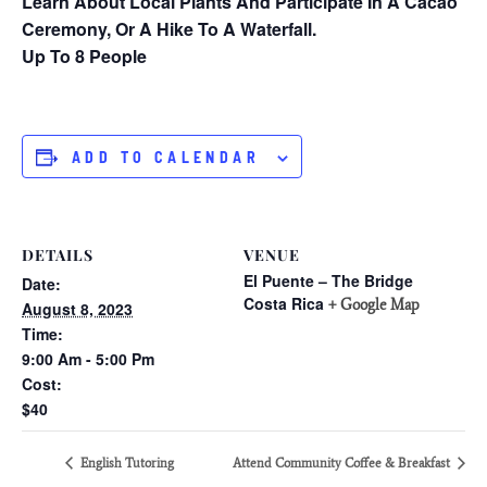
Learn About Local Plants And Participate In A Cacao
Ceremony, Or A Hike To A Waterfall.
Up To 8 People
ADD TO CALENDAR
DETAILS
VENUE
El Puente – The Bridge
Date:
Costa Rica
+ Google Map
August 8, 2023
Time:
9:00 Am - 5:00 Pm
Cost:
$40
English Tutoring
Attend Community Coffee & Breakfast