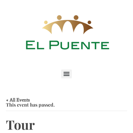
« All Events
This event has passed.
Tour