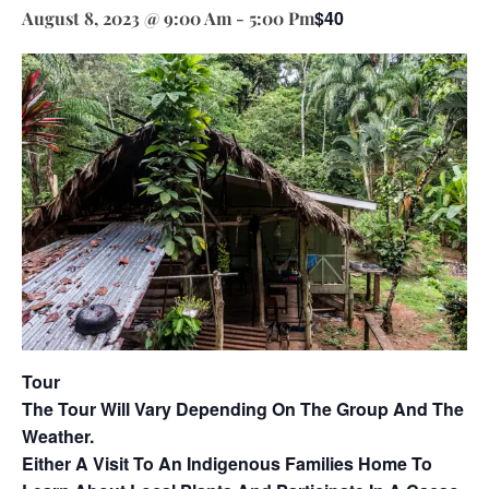
$40
August 8, 2023 @ 9:00 Am
-
5:00 Pm
Tour
The Tour Will Vary Depending On The Group And The
Weather.
Either A Visit To An Indigenous Families Home To