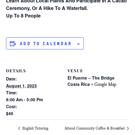
Learn About Local Plants And Participate In A Cacao
Ceremony, Or A Hike To A Waterfall.
Up To 8 People
ADD TO CALENDAR
DETAILS
VENUE
El Puente – The Bridge
Date:
Costa Rica
+ Google Map
August 1, 2023
Time:
9:00 Am - 5:00 Pm
Cost:
$40
English Tutoring
Attend Community Coffee & Breakfast