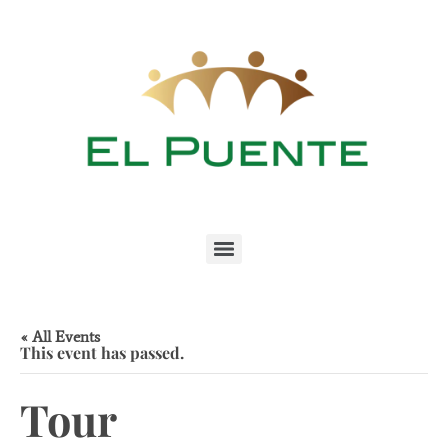
« All Events
This event has passed.
Tour