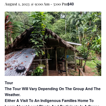
$40
August 1, 2023 @ 9:00 Am
-
5:00 Pm
Tour
The Tour Will Vary Depending On The Group And The
Weather.
Either A Visit To An Indigenous Families Home To