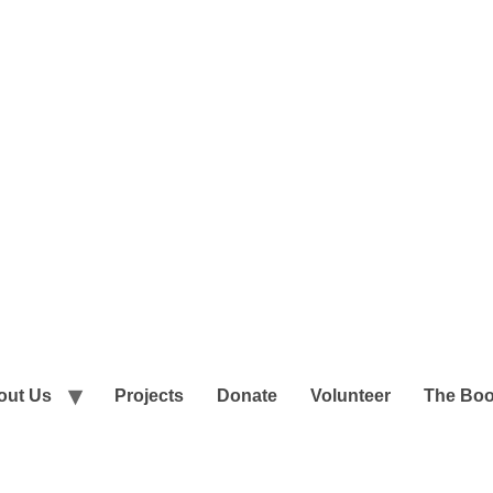
out Us
Projects
Donate
Volunteer
The Bo