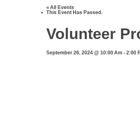
« All Events
This Event Has Passed.
Volunteer Pr
September 26, 2024 @ 10:00 Am
-
2:00 