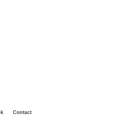
ok
Contact