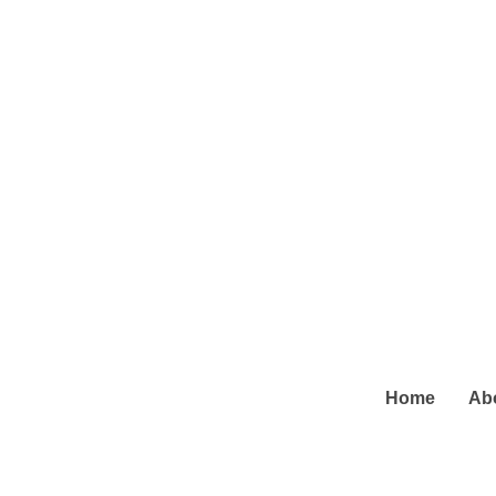
Home
Ab