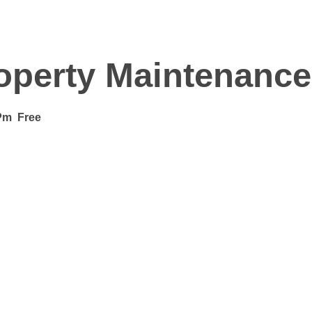
operty Maintenance
Pm
Free