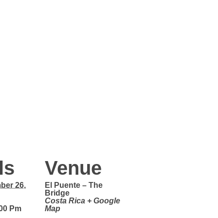
ls
Venue
ber 26,
El Puente – The
Bridge
Costa Rica
+ Google
:00 Pm
Map