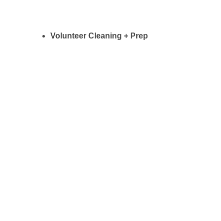
Volunteer Cleaning + Prep