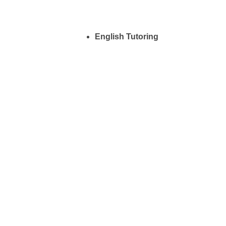
English Tutoring