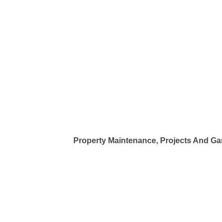
Property Maintenance, Projects And G