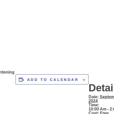
ardening
ADD TO CALENDAR
Detai
Date:
Septem
2024
Time:
10:00 Am - 2
Cost:
Free