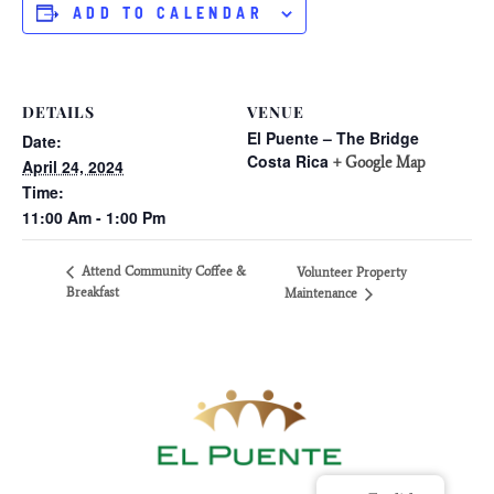
ADD TO CALENDAR
DETAILS
VENUE
El Puente – The Bridge
Date:
Costa Rica
+ Google Map
April 24, 2024
Time:
11:00 Am - 1:00 Pm
Attend Community Coffee &
Volunteer Property
Breakfast
Maintenance