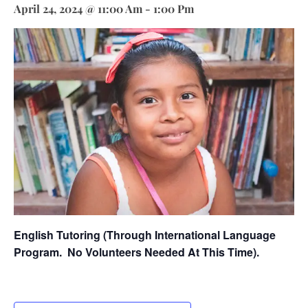
April 24, 2024 @ 11:00 Am
-
1:00 Pm
English Tutoring (through International Language
Program.
No Volunteers Needed At This Time).