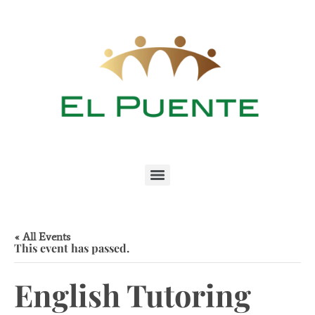
« All Events
This event has passed.
English Tutoring