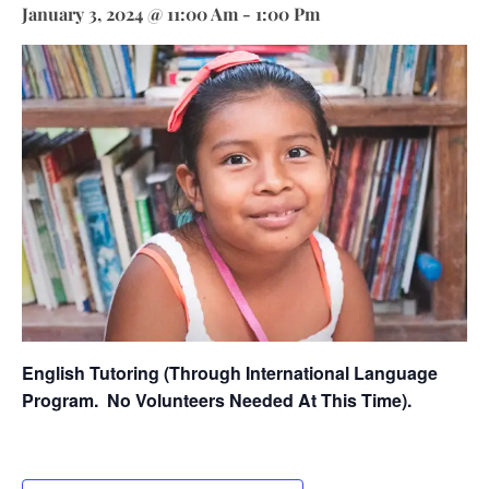
January 3, 2024 @ 11:00 Am
-
1:00 Pm
English Tutoring (through International Language
Program.
No Volunteers Needed At This Time).