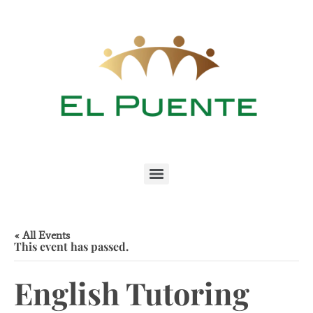
« All Events
This event has passed.
English Tutoring