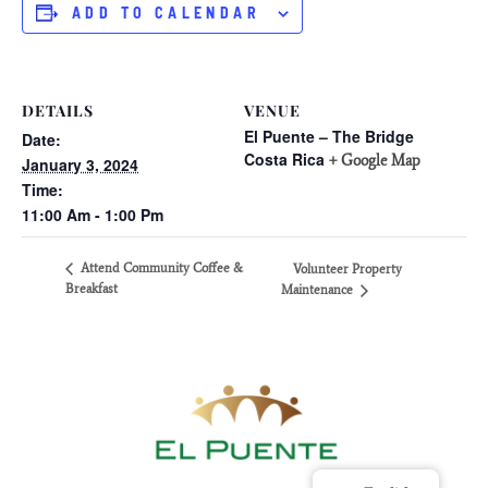
ADD TO CALENDAR
DETAILS
VENUE
El Puente – The Bridge
Date:
Costa Rica
+ Google Map
January 3, 2024
Time:
11:00 Am - 1:00 Pm
Attend Community Coffee &
Volunteer Property
Breakfast
Maintenance