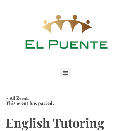
« All Events
This event has passed.
English Tutoring