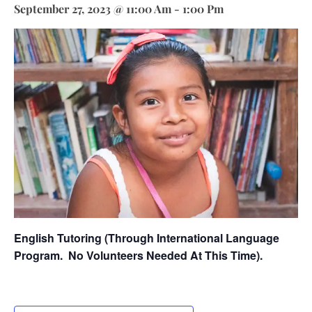
September 27, 2023 @ 11:00 Am
-
1:00 Pm
English Tutoring (through International Language
Program.
No Volunteers Needed At This Time).