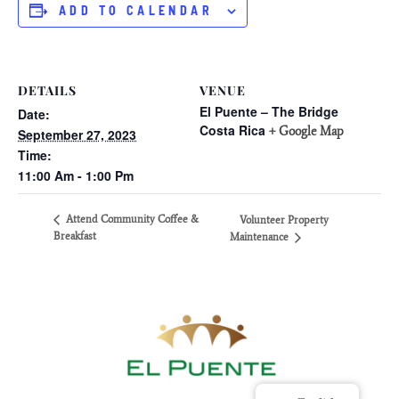
ADD TO CALENDAR
DETAILS
VENUE
El Puente – The Bridge
Date:
Costa Rica
+ Google Map
September 27, 2023
Time:
11:00 Am - 1:00 Pm
Attend Community Coffee &
Volunteer Property
Breakfast
Maintenance