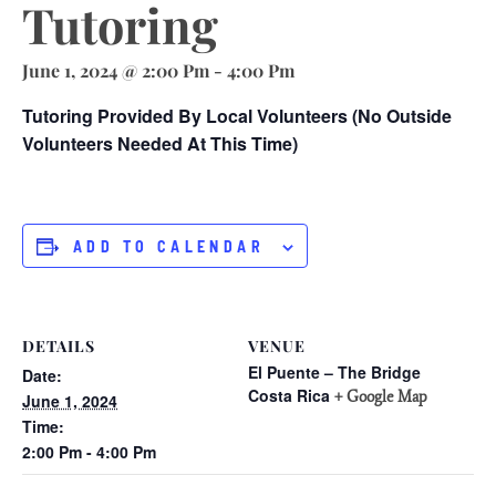
Tutoring
June 1, 2024 @ 2:00 Pm
-
4:00 Pm
Tutoring Provided By Local Volunteers (no Outside
Volunteers Needed At This Time)
ADD TO CALENDAR
DETAILS
VENUE
El Puente – The Bridge
Date:
Costa Rica
+ Google Map
June 1, 2024
Time:
2:00 Pm - 4:00 Pm