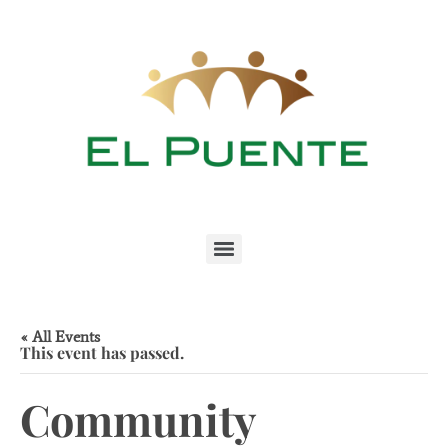
« All Events
This event has passed.
Community