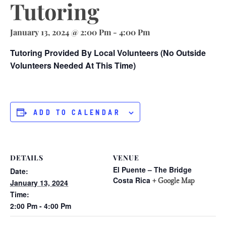
Tutoring
January 13, 2024 @ 2:00 Pm
-
4:00 Pm
Tutoring Provided By Local Volunteers (no Outside
Volunteers Needed At This Time)
ADD TO CALENDAR
DETAILS
VENUE
El Puente – The Bridge
Date:
Costa Rica
+ Google Map
January 13, 2024
Time:
2:00 Pm - 4:00 Pm