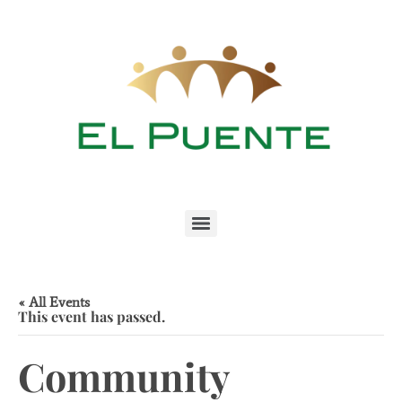
« All Events
This event has passed.
Community