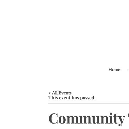
Home
« All Events
This event has passed.
Community 