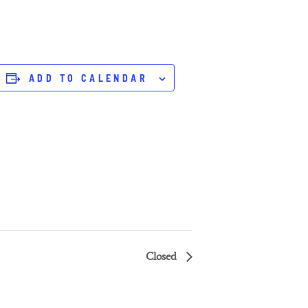
ADD TO CALENDAR
Closed