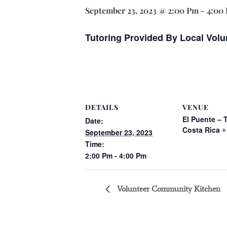
September 23, 2023 @ 2:00 Pm
-
4:00
Tutoring Provided By Local Volu
DETAILS
VENUE
El Puente – 
Date:
Costa Rica
+
September 23, 2023
Time:
2:00 Pm - 4:00 Pm
Volunteer Community Kitchen