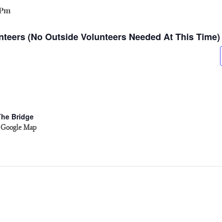
 Pm
nteers (no Outside Volunteers Needed At This Time)
The Bridge
 Google Map