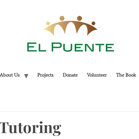
About Us
Projects
Donate
Volunteer
The Book
Tutoring