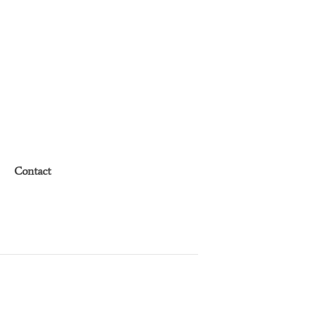
Contact