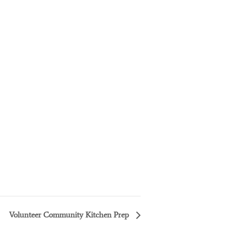
Volunteer Community Kitchen Prep