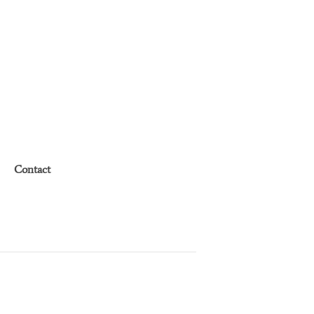
Contact