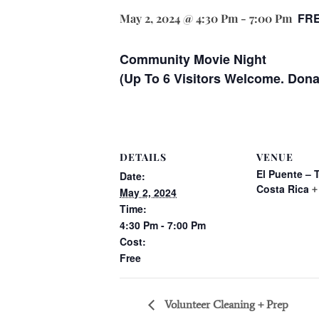
FR
May 2, 2024 @ 4:30 Pm
-
7:00 Pm
Community Movie Night
(Up To 6 Visitors Welcome. Don
DETAILS
VENUE
El Puente – 
Date:
Costa Rica
+
May 2, 2024
Time:
4:30 Pm - 7:00 Pm
Cost:
Free
Volunteer Cleaning + Prep