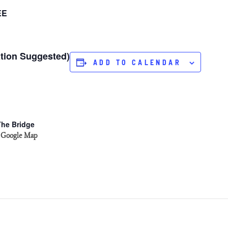
EE
ation Suggested)
ADD TO CALENDAR
The Bridge
 Google Map