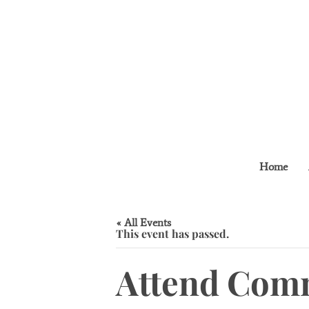
Home
« All Events
This event has passed.
Attend Comm