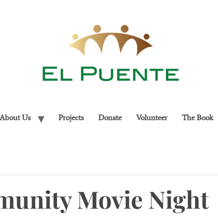
About Us
Projects
Donate
Volunteer
The Book
unity Movie Night