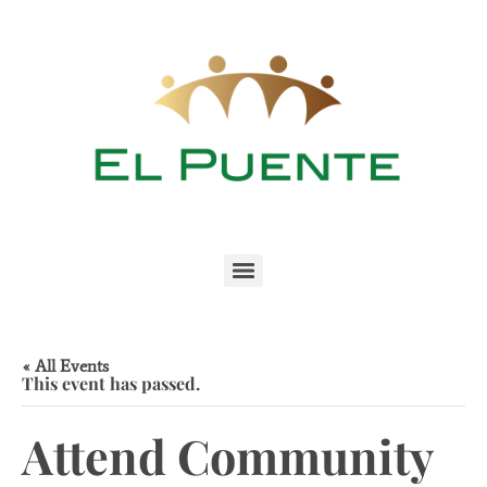
« All Events
This event has passed.
Attend Community