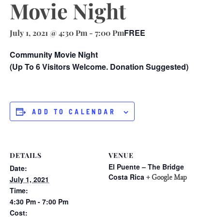
Movie Night
FREE
July 1, 2021 @ 4:30 Pm
-
7:00 Pm
Community Movie Night
(Up To 6 Visitors Welcome. Donation Suggested)
ADD TO CALENDAR
DETAILS
VENUE
El Puente – The Bridge
Date:
Costa Rica
+ Google Map
July 1, 2021
Time:
4:30 Pm - 7:00 Pm
Cost: