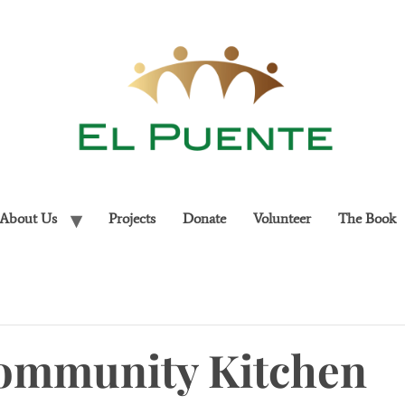
About Us
Projects
Donate
Volunteer
The Book
ommunity Kitchen