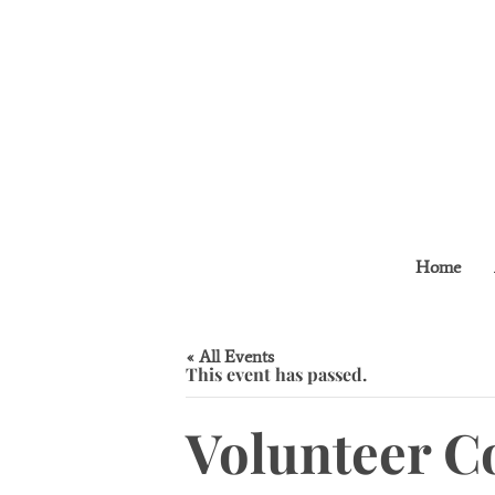
Home
« All Events
This event has passed.
Volunteer C