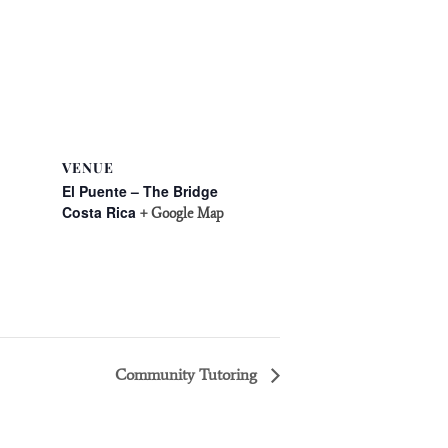
VENUE
El Puente – The Bridge
Costa Rica
+ Google Map
Community Tutoring