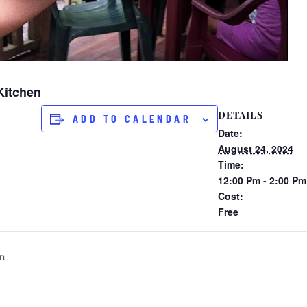
Kitchen
DETAILS
ADD TO CALENDAR
Date:
August 24, 2024
Time:
12:00 Pm - 2:00 Pm
Cost:
Free
n