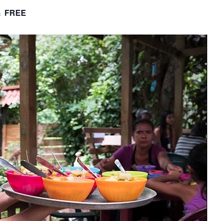
FREE
m