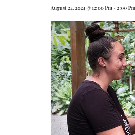
August 24, 2024 @ 12:00 Pm
-
2:00 P