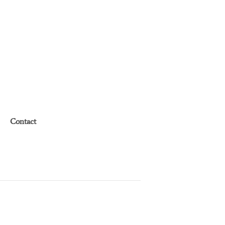
Contact