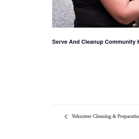
Serve And Cleanup Community 
Volunteer Cleaning & Preparatio