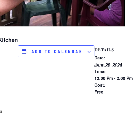
Kitchen
DETAILS
ADD TO CALENDAR
Date:
June 29, 2024
Time:
12:00 Pm - 2:00 Pm
Cost:
Free
n