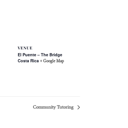
VENUE
El Puente – The Bridge
Costa Rica
+ Google Map
Community Tutoring