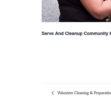
Serve And Cleanup Community 
Volunteer Cleaning & Preparatio