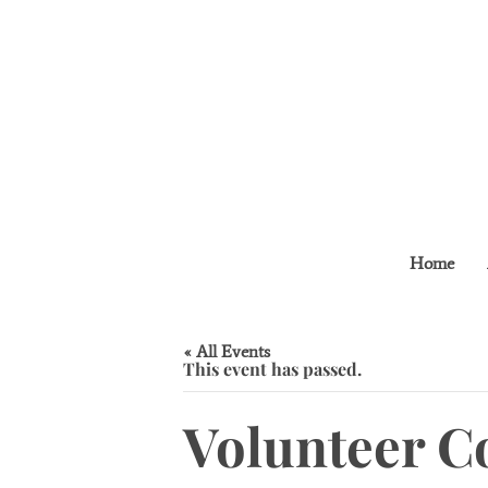
Home
« All Events
This event has passed.
Volunteer C