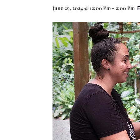
June 29, 2024 @ 12:00 Pm
-
2:00 Pm