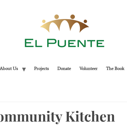
About Us
Projects
Donate
Volunteer
The Book
ommunity Kitchen