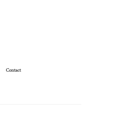
Contact