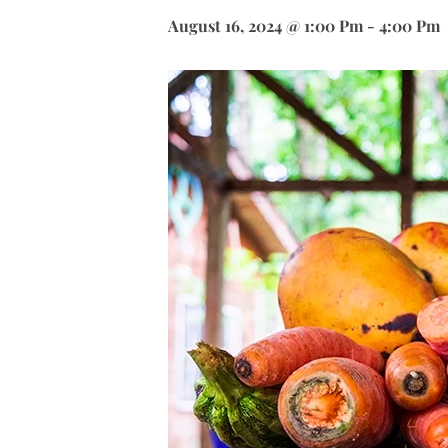
August 16, 2024 @ 1:00 Pm
-
4:00 Pm