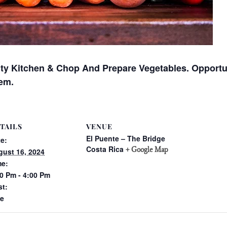
ty Kitchen & Chop And Prepare Vegetables. Opportu
em.
TAILS
VENUE
El Puente – The Bridge
e:
Costa Rica
+ Google Map
ust 16, 2024
me:
0 Pm - 4:00 Pm
st:
ee