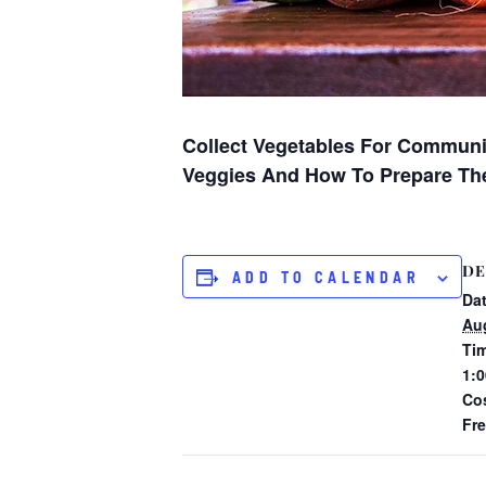
Collect Vegetables For Communi
Veggies And How To Prepare Th
DE
ADD TO CALENDAR
Dat
Aug
Ti
1:0
Co
Fr