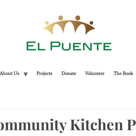
About Us
Projects
Donate
Volunteer
The Book
ommunity Kitchen 