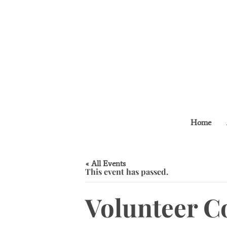
Home
« All Events
This event has passed.
Volunteer C