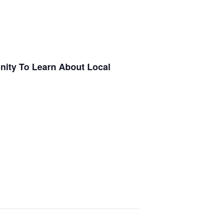
nity To Learn About Local