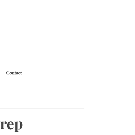
Contact
Prep