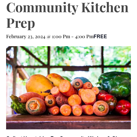
Community Kitchen
Prep
FREE
February 23, 2024 @ 1:00 Pm
-
4:00 Pm