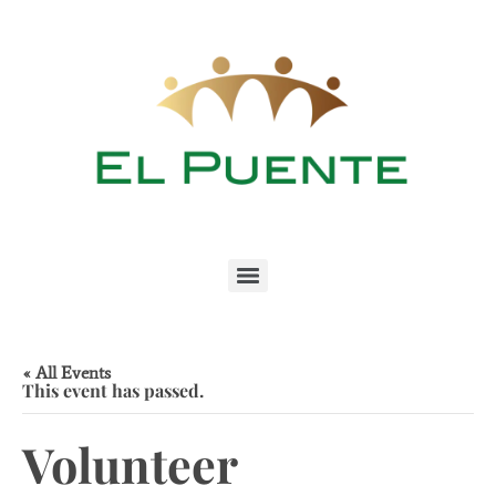
« All Events
This event has passed.
Volunteer