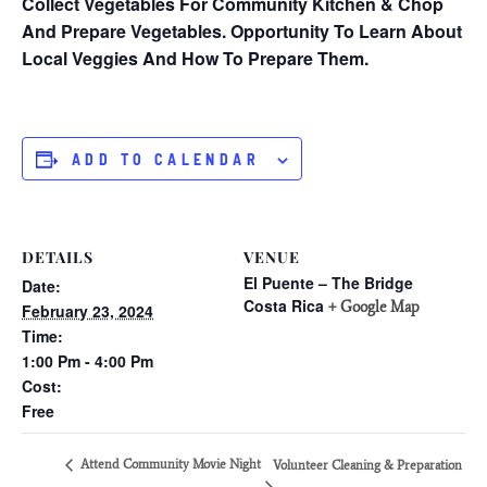
Collect Vegetables For Community Kitchen & Chop
And Prepare Vegetables. Opportunity To Learn About
Local Veggies And How To Prepare Them.
ADD TO CALENDAR
DETAILS
VENUE
El Puente – The Bridge
Date:
Costa Rica
+ Google Map
February 23, 2024
Time:
1:00 Pm - 4:00 Pm
Cost:
Free
Attend Community Movie Night
Volunteer Cleaning & Preparation