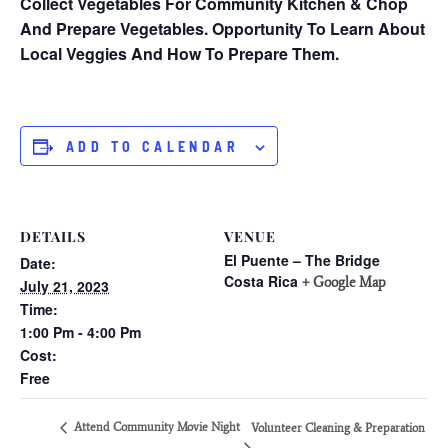
Collect Vegetables For Community Kitchen & Chop
And Prepare Vegetables. Opportunity To Learn About
Local Veggies And How To Prepare Them.
ADD TO CALENDAR
DETAILS
VENUE
El Puente – The Bridge
Date:
Costa Rica
+ Google Map
July 21, 2023
Time:
1:00 Pm - 4:00 Pm
Cost:
Free
Attend Community Movie Night
Volunteer Cleaning & Preparation