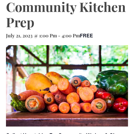
Community Kitchen
Prep
FREE
July 21, 2023 @ 1:00 Pm
-
4:00 Pm