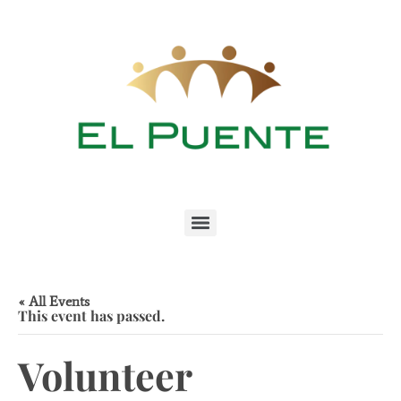
« All Events
This event has passed.
Volunteer