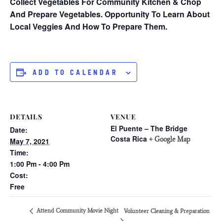
Collect Vegetables For Community Kitchen & Chop
And Prepare Vegetables. Opportunity To Learn About
Local Veggies And How To Prepare Them.
ADD TO CALENDAR
DETAILS
VENUE
El Puente – The Bridge
Date:
Costa Rica
+ Google Map
May 7, 2021
Time:
1:00 Pm - 4:00 Pm
Cost:
Free
Attend Community Movie Night
Volunteer Cleaning & Preparation