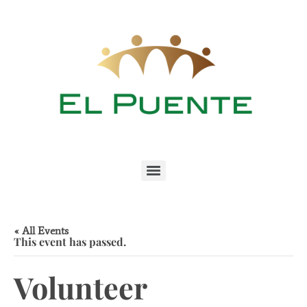
« All Events
This event has passed.
Volunteer