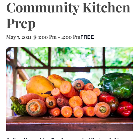
Community Kitchen
Prep
FREE
May 7, 2021 @ 1:00 Pm
-
4:00 Pm