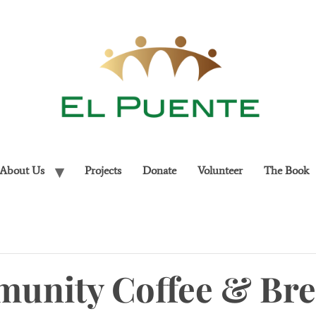
About Us
Projects
Donate
Volunteer
The Book
unity Coffee & Bre