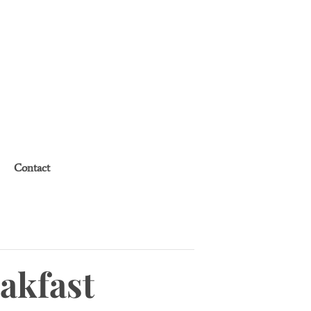
Contact
akfast