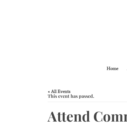
Home
« All Events
This event has passed.
Attend Comm