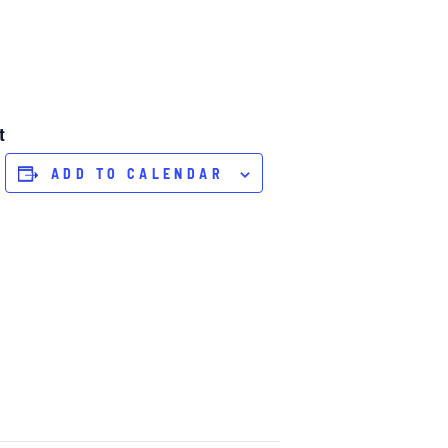
t
ADD TO CALENDAR