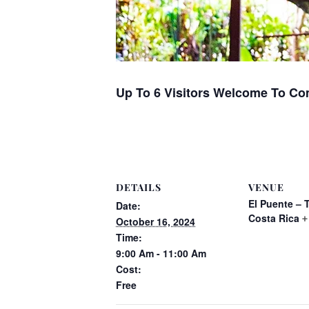
Up To 6 Visitors Welcome To Co
DETAILS
VENUE
El Puente – 
Date:
Costa Rica
+
October 16, 2024
Time:
9:00 Am - 11:00 Am
Cost:
Free