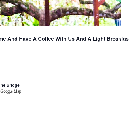
me And Have A Coffee With Us And A Light Breakfas
The Bridge
 Google Map