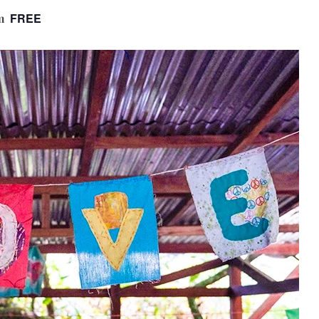
FREE
m