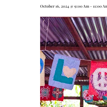
October 16, 2024 @ 9:00 Am
-
11:00 A