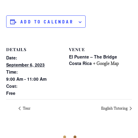
ADD TO CALENDAR
DETAILS
VENUE
El Puente – The Bridge
Date:
Costa Rica
+ Google Map
September 6, 2023
Time:
9:00 Am - 11:00 Am
Cost:
Free
Tour
English Tutoring