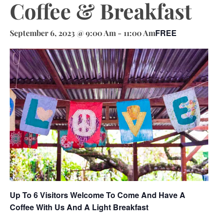
Coffee & Breakfast
FREE
September 6, 2023 @ 9:00 Am
-
11:00 Am
Up To 6 Visitors Welcome To Come And Have A
Coffee With Us And A Light Breakfast