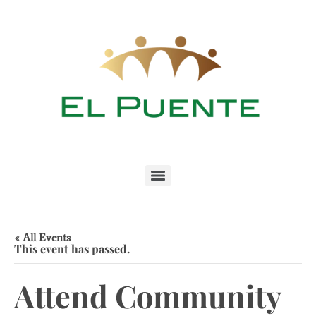
« All Events
This event has passed.
Attend Community