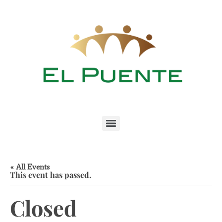
« All Events
This event has passed.
Closed