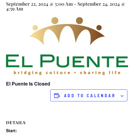
September 22, 2024 @ 5:00 Am
-
September 24, 2024 @
4:59 Am
El Puente Is Closed
ADD TO CALENDAR
DETAILS
Start: