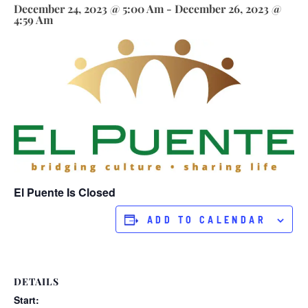
December 24, 2023 @ 5:00 Am
-
December 26, 2023 @
4:59 Am
El Puente Is Closed
ADD TO CALENDAR
DETAILS
Start: