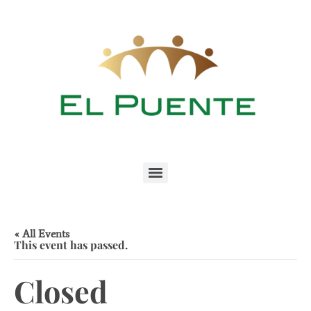
« All Events
This event has passed.
Closed