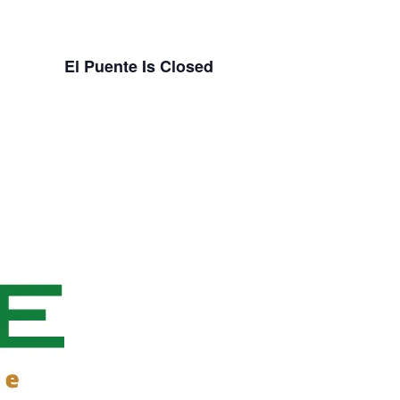
El Puente Is Closed