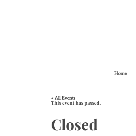
Home
« All Events
This event has passed.
Closed