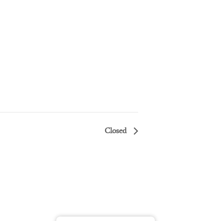
Closed