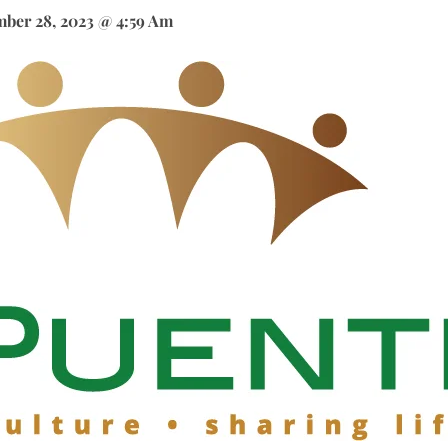
ber 28, 2023 @ 4:59 Am