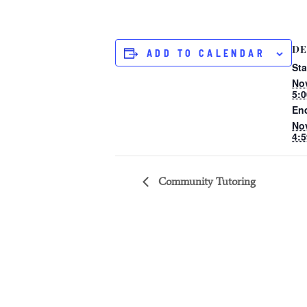
DE
ADD TO CALENDAR
Sta
No
5:
En
No
4:
Community Tutoring