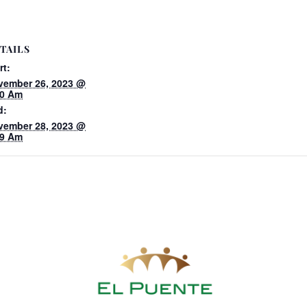
TAILS
rt:
vember 26, 2023 @
00 Am
d:
vember 28, 2023 @
59 Am