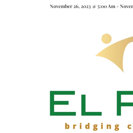
November 26, 2023 @ 5:00 Am
-
Novem