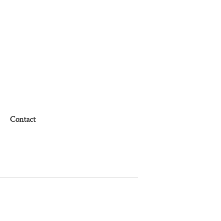
Contact