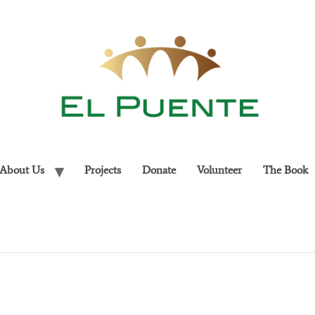
About Us
Projects
Donate
Volunteer
The Book