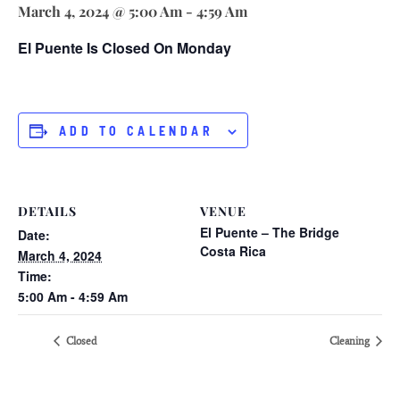
March 4, 2024 @ 5:00 Am
-
4:59 Am
El Puente Is Closed On Monday
ADD TO CALENDAR
DETAILS
VENUE
El Puente – The Bridge
Date:
Costa Rica
March 4, 2024
Time:
5:00 Am - 4:59 Am
Closed
Cleaning