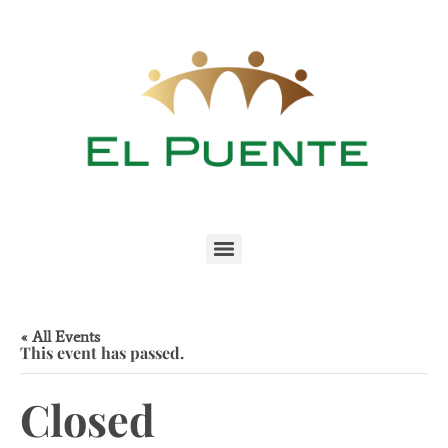
« All Events
This event has passed.
Closed