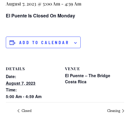
August 7, 2023 @ 5:00 Am
-
4:59 Am
El Puente Is Closed On Monday
ADD TO CALENDAR
DETAILS
VENUE
El Puente – The Bridge
Date:
Costa Rica
August 7, 2023
Time:
5:00 Am - 4:59 Am
Closed
Cleaning