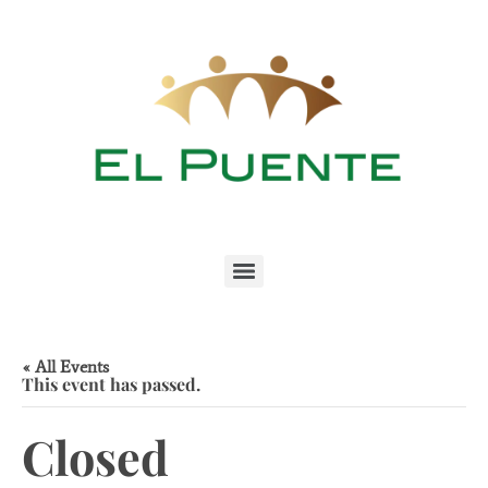
« All Events
This event has passed.
Closed