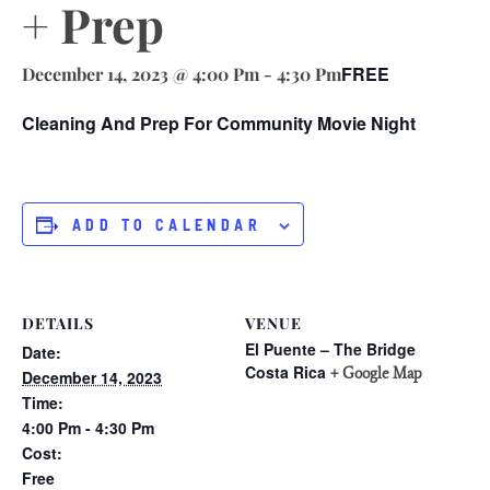
+ Prep
FREE
December 14, 2023 @ 4:00 Pm
-
4:30 Pm
Cleaning And Prep For Community Movie Night
ADD TO CALENDAR
DETAILS
VENUE
El Puente – The Bridge
Date:
Costa Rica
+ Google Map
December 14, 2023
Time:
4:00 Pm - 4:30 Pm
Cost:
Free