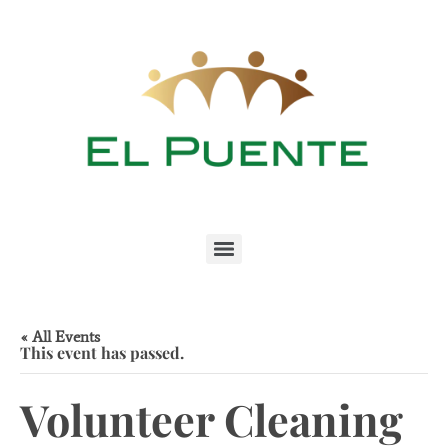
« All Events
This event has passed.
Volunteer Cleaning