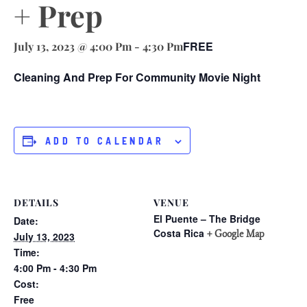
+ Prep
FREE
July 13, 2023 @ 4:00 Pm
-
4:30 Pm
Cleaning And Prep For Community Movie Night
ADD TO CALENDAR
DETAILS
VENUE
El Puente – The Bridge
Date:
Costa Rica
+ Google Map
July 13, 2023
Time:
4:00 Pm - 4:30 Pm
Cost:
Free