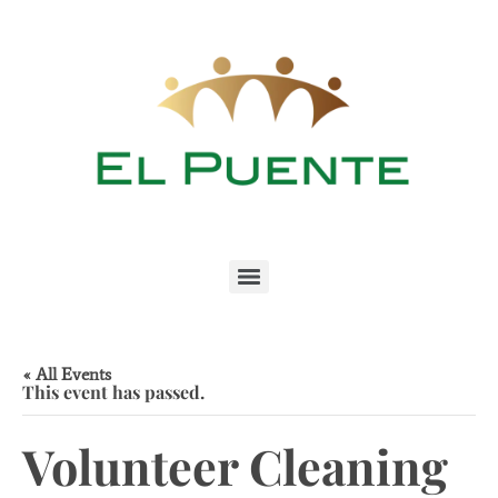
« All Events
This event has passed.
Volunteer Cleaning