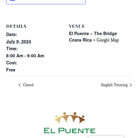
DETAILS
VENUE
El Puente – The Bridge
Date:
Costa Rica
+ Google Map
July 9, 2024
Time:
8:00 Am - 9:00 Am
Cost:
Free
Closed
English Tutoring