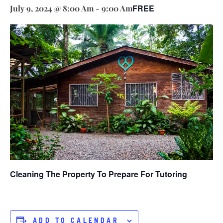
FREE
July 9, 2024 @ 8:00 Am
-
9:00 Am
Cleaning The Property To Prepare For Tutoring
ADD TO CALENDAR