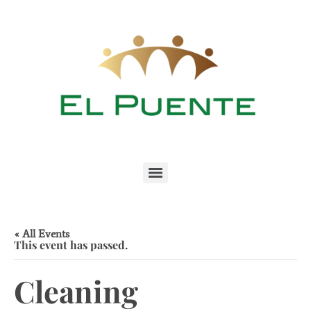
« All Events
This event has passed.
Cleaning