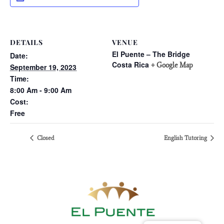
DETAILS
VENUE
El Puente – The Bridge
Date:
Costa Rica
+ Google Map
September 19, 2023
Time:
8:00 Am - 9:00 Am
Cost:
Free
Closed
English Tutoring