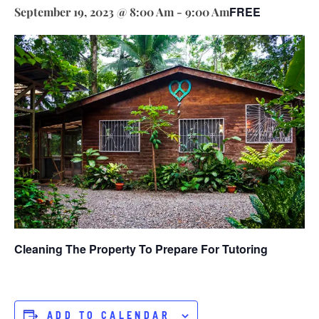
FREE
September 19, 2023 @ 8:00 Am
-
9:00 Am
Cleaning The Property To Prepare For Tutoring
ADD TO CALENDAR