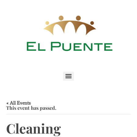
« All Events
This event has passed.
Cleaning