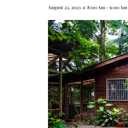
August 22, 2023 @ 8:00 Am
-
9:00 Am