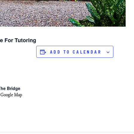
e For Tutoring
ADD TO CALENDAR
The Bridge
 Google Map