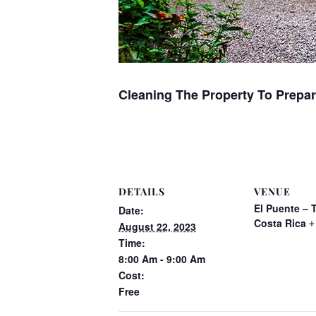
Cleaning The Property To Prepar
DETAILS
VENUE
El Puente – 
Date:
Costa Rica
+
August 22, 2023
Time:
8:00 Am - 9:00 Am
Cost:
Free