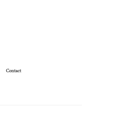
Contact