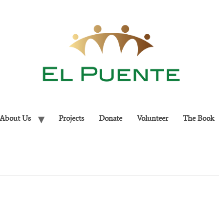
About Us
Projects
Donate
Volunteer
The Book