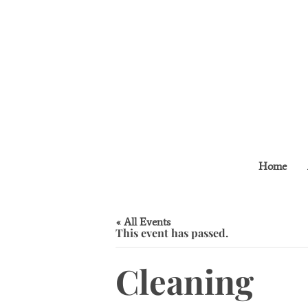
Home
« All Events
This event has passed.
Cleaning